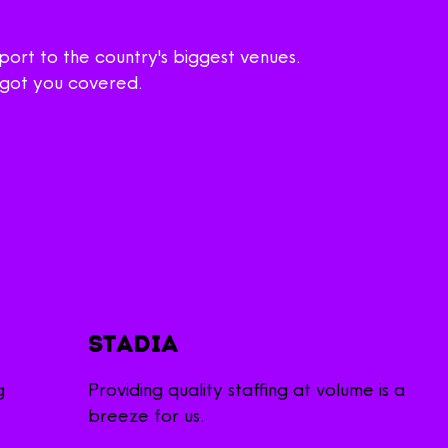
ort to the country's biggest venues.
e got you covered.
Stadia
g
Providing quality staffing at volume is a
breeze for us.