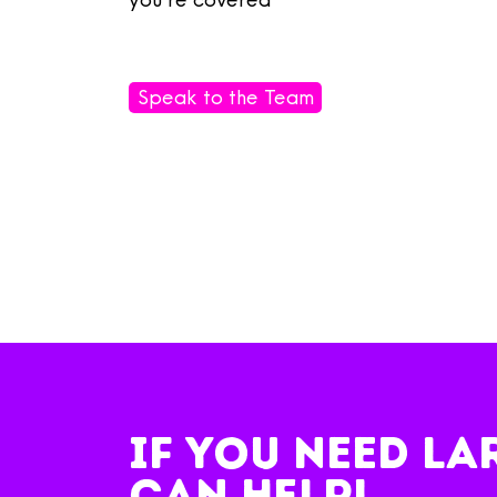
Speak to the Team
IF you NEED la
can help!