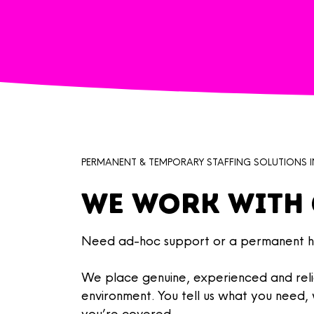
PERMANENT & TEMPORARY STAFFING SOLUTIONS I
We work with 
Need ad-hoc support or a permanent hi
​We place
genuine, experienced and reli
environment. You tell us what you need
you’re covered