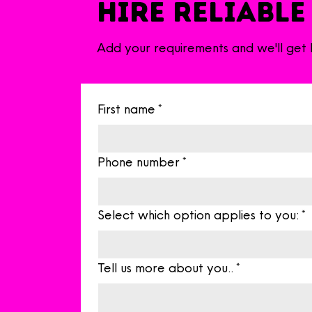
Hire Reliable
Add your requirements and we'll get
First name
*
Phone number
*
Select which option applies to you:
*
Tell us more about you..
*