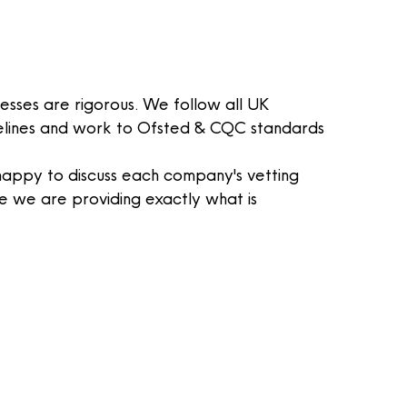
esses are rigorous. We follow all UK
elines and work to
Ofsted
& CQC standards
appy to discuss each company's vetting
e
we are providing exactly what is