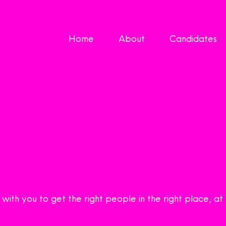
Home
About
Candidates
ith you to get the right people in the right place, at 