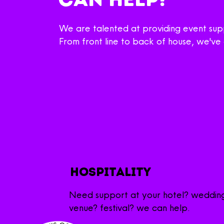
We are talented at providing event supp
From front line to back of house, we'v
hospitality
Need support at your hotel? weddin
venue? festival? we can help.