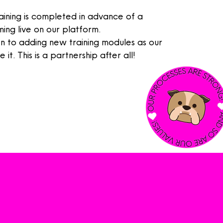
aining is completed in
advance
of a
ng live on our platform.
 to adding new training modules as our
 it. This is a partnership after all!