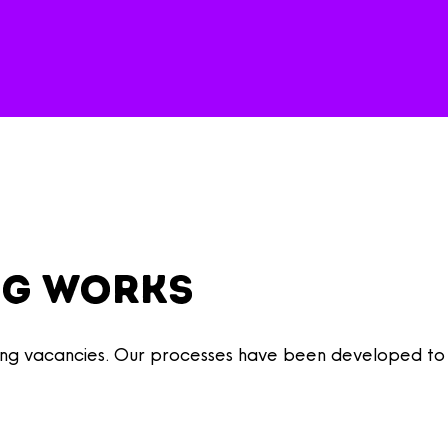
ng works
illing vacancies. Our processes have been developed to