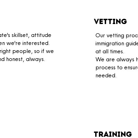
Vetting
e's skillset, attitude
Our vetting proc
n we're interested.
immigration guid
 right people, so if we
at all times.
nd honest, always.
We are always h
process to
ensur
needed
.
training