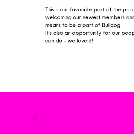
This is our favourite part of the pr
welcoming
our newest members and
means
to be a part of Bulldog.
It's also an opportunity for
our
peopl
can do - we love it!