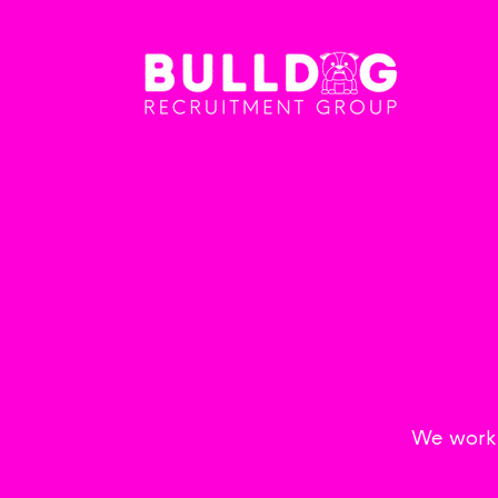
We work w