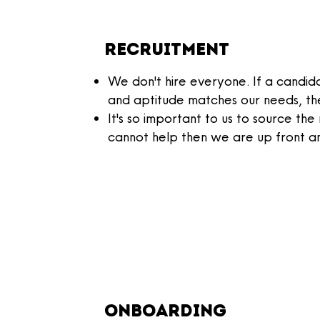
Recruitment
We don't hire everyone. If a candidat
and aptitude matches our needs, the
It's so important to us to source the
cannot help then we are up front a
onboarding