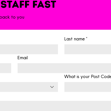
 Staff fast
 back to you
Last name
*
Email
What is your Post Cod