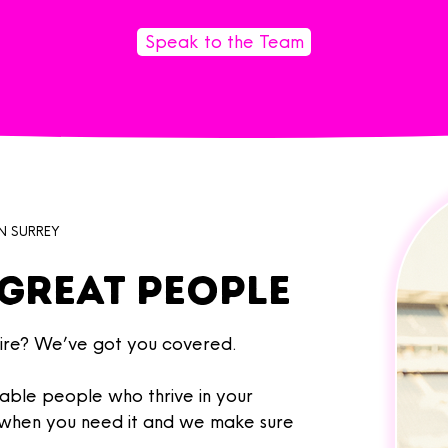
Speak to the Team
N SURREY
great people
re? We’ve got you covered. ​
able people who thrive in your
, when you need it and we make sure