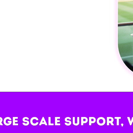
rge scale support, 