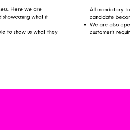
ocess. Here we are
All mandatory tr
 showcasing what it
candidate
becomi
We are also open
e to show us what they
customer's require