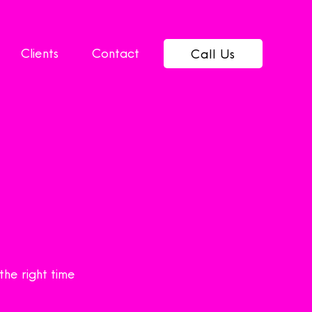
Clients
Contact
Call Us
the right time