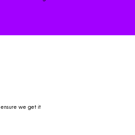
 ensure we get it