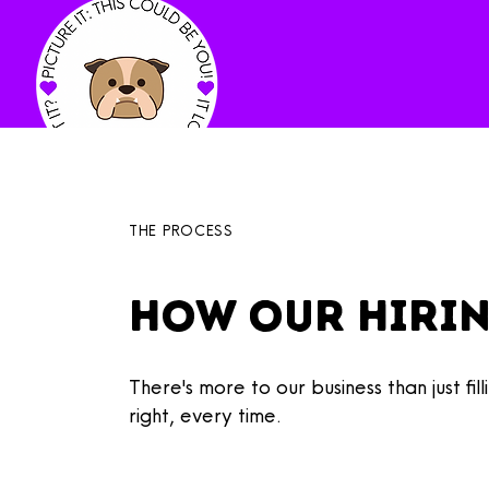
THE PROCESS
How Our hiri
There's more to our business than just f
right, every time.