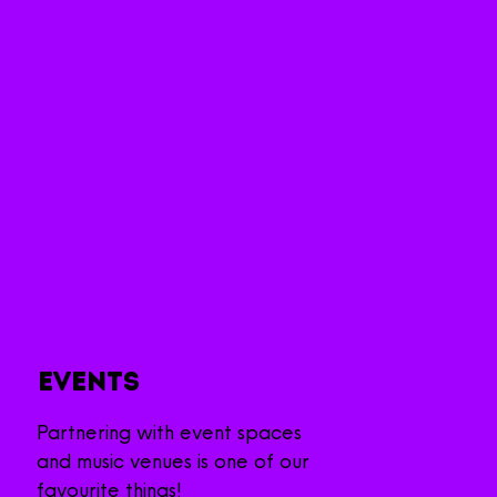
Events
Partnering with event spaces
and
music venues is one of our
favourite things!